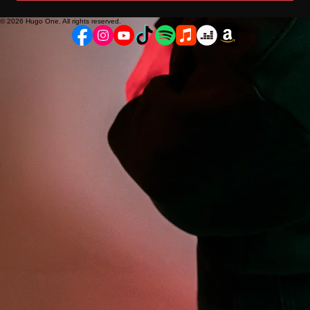
© 2026 Hugo One. All rights reserved.