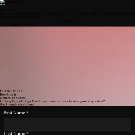
Music
Home
HUGO ONE
Hugo One is a bilingual pop artist blending nu‑disco, synth‑pop and French pop into emotionally
charged, dance‑driven songs.
Listen Now
THE JOURNEY
Hugo One is a rising pop performer and vocalist known for his energetic live shows, strong stage
presence, and infectious pop sound. Blending nu-disco with synth-pop and French pop, he
delivers performances that are both emotionally charged and unapologetically fun, often backed
by choreography that turns each show into a full pop moment.
Influenced by Michael Jackson, George Michael, Beyoncé, and contemporary artists like Dua
Lipa, Hugo’s music balances catchy hooks with expressive vocals and polished production.
Singing in English and French, he brings versatility and authenticity to his artistry, using music as
a way to translate lived experiences into songs people can dance, feel, and connect to.
Formally trained in music, Hugo has performed on renowned stages including the Philharmonie
de Luxembourg and Den Atelier, where he also shared the stage with Anastacia. More recently,
he gained national attention through his participation in the Luxembourg Song Contest and
delivered a vibrant performance at Luxembourg Pride, further cementing his reputation as a
compelling live act.
Driven by a desire to create shared moments through music, Hugo positions himself as a pop
artist who values both performance and emotion, aiming to leave audiences energized, moved,
and wanting more.
GET IN TOUCH
Bookings &
General enquiries
Looking to book Hugo One for your next show or have a general question?
Get in touch via the form!
First Name
*
Last Name
*