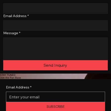
Email Address
*
Message
*
Send Inquiry
STAY TUNED
Join the Fan Base
Email Address
*
SUBSCRIBE